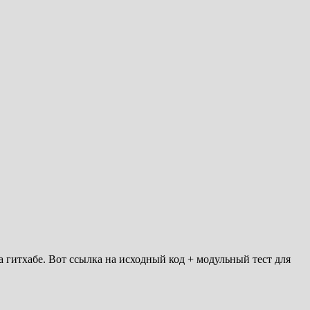
 гитхабе. Вот ссылка на исходный код + модульный тест для