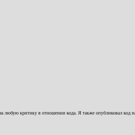
за любую критику в отношении кода. Я также опубликовал код на